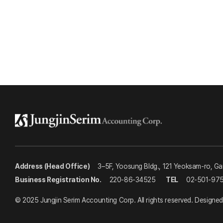
Address (Head Office)
3–5F, Yoosung Bldg., 121 Yeoksam-ro, G
Business Registration No.
220-86-34525
TEL
02-501-97
© 2025 Jungjin Serim Accounting Corp. All rights reserved.
Designed