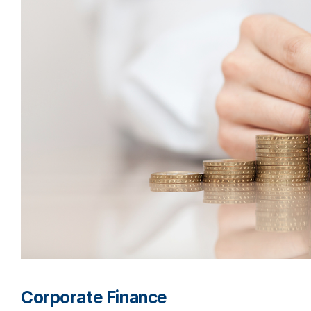
Corporate Finance