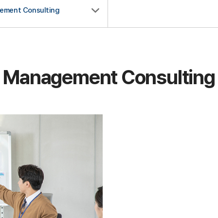
ement Consulting
Management Consulting