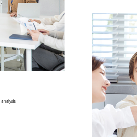
 analysis