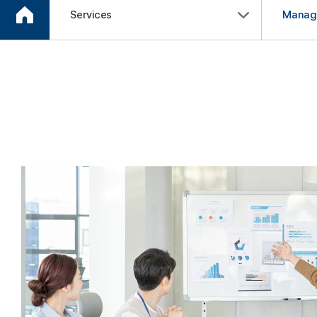
Services
Manag