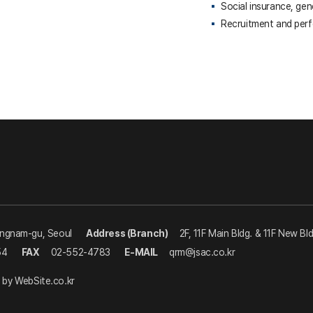
Social insurance, gen
Recruitment and per
angnam-gu, Seoul
Address (Branch)
2F, 11F Main Bldg. & 11F New Bl
54
FAX
02-552-4783
E-MAIL
qrm@jsac.co.kr
 by
WebSite.co.kr