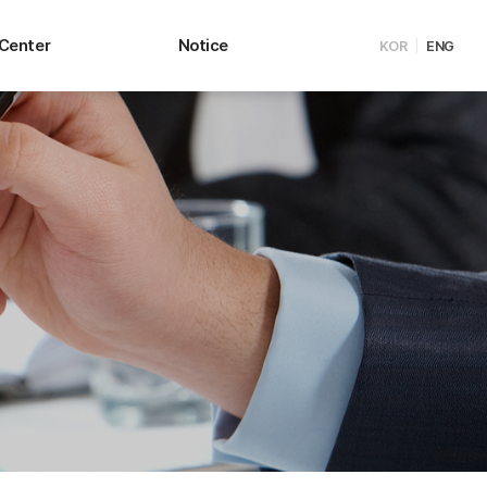
 Center
Notice
KOR
ENG