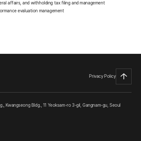
eral affairs, and withholding tax filing and management
formance evaluation management
Privacy Policy
dg., Kwangseong Bldg., 11 Yeoksam-ro 3-gil, Gangnam-gu, Seoul