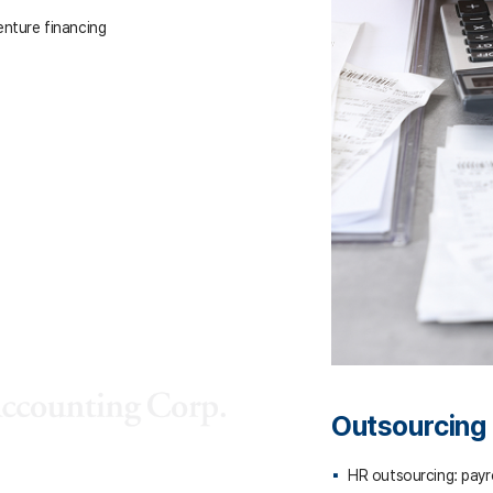
enture financing
Outsourcing
HR outsourcing: payrol