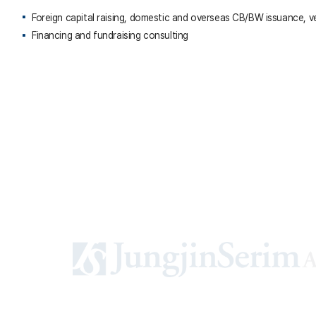
Foreign capital raising, domestic and overseas CB/BW issuance, v
Financing and fundraising consulting