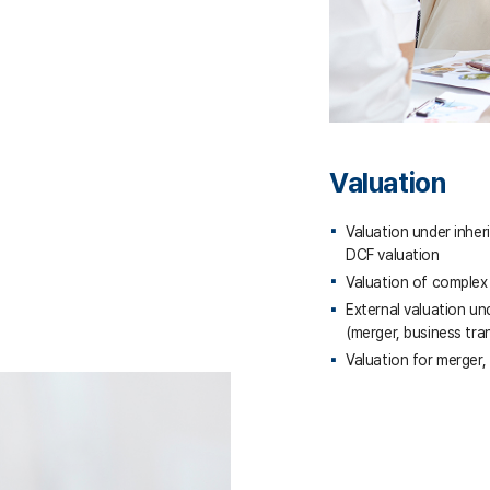
Valuation
Valuation under inher
DCF valuation
Valuation of complex 
External valuation un
(merger, business tra
Valuation for merger,