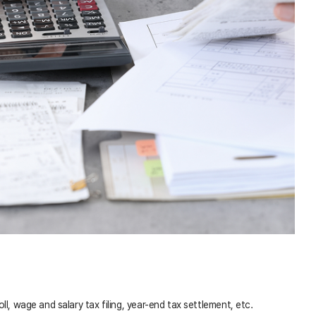
l, wage and salary tax filing, year-end tax settlement, etc.