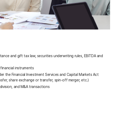
itance and gift tax law, securities underwriting rules, EBITDA and
financial instruments
der the Financial Investment Services and Capital Markets Act
nsfer, share exchange or transfer, spin-off merger, etc.)
 division, and M&A transactions