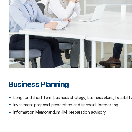
Business Planning
Long- and short-term business strategy, business plans, feasibility
Investment proposal preparation and financial forecasting
Information Memorandum (IM) preparation advisory