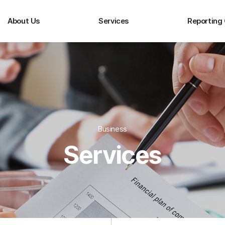
About Us
Services
Reporting
Business
Services